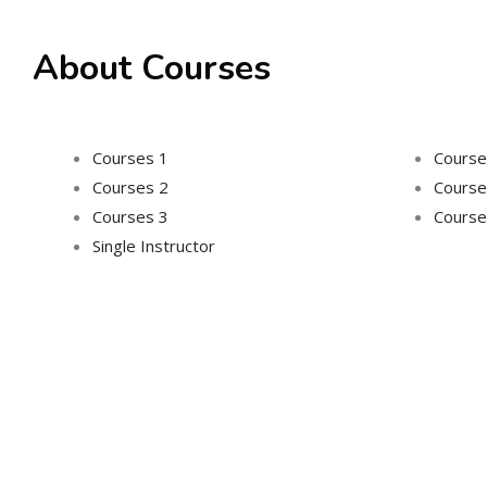
About Courses
Courses 1
Course
Courses 2
Course
Courses 3
Course
Single Instructor