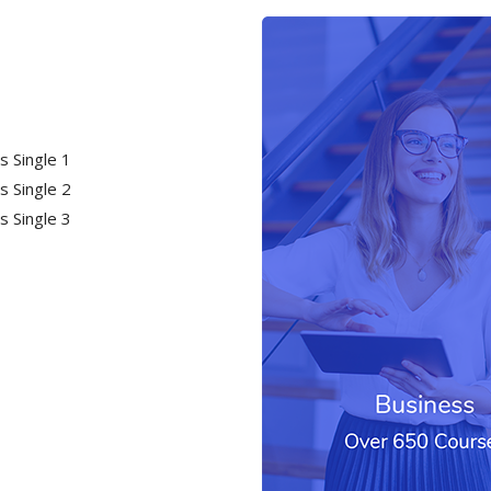
s Single 1
s Single 2
s Single 3